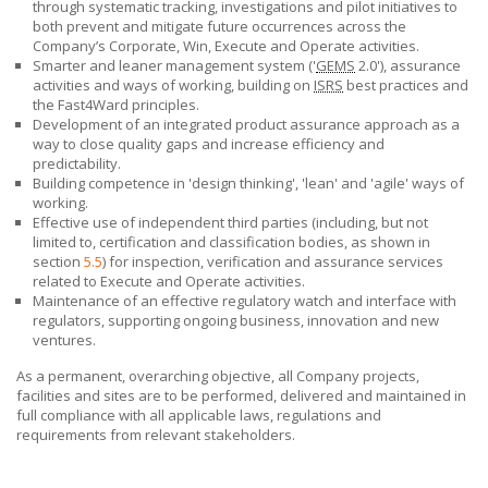
through systematic tracking, investigations and pilot initiatives to
both prevent and mitigate future occurrences across the
Company’s Corporate, Win, Execute and Operate activities.
Smarter and leaner management system ('
GEMS
2.0'), assurance
activities and ways of working, building on
ISRS
best practices and
the Fast4Ward principles.
Development of an integrated product assurance approach as a
way to close quality gaps and increase efficiency and
predictability.
Building competence in 'design thinking', 'lean' and 'agile' ways of
working.
Effective use of independent third parties (including, but not
limited to, certification and classification bodies, as shown in
section
5.5
) for inspection, verification and assurance services
related to Execute and Operate activities.
Maintenance of an effective regulatory watch and interface with
regulators, supporting ongoing business, innovation and new
ventures.
As a permanent, overarching objective, all Company projects,
facilities and sites are to be performed, delivered and maintained in
full compliance with all applicable laws, regulations and
requirements from relevant stakeholders.