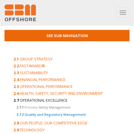
Toggl
navig
SEE SUB NAVIGATION
2.1
GROUP STRATEGY
2.2
FAST4WARD®
2.3
SUSTAINABILITY
2.4
FINANCIAL PERFORMANCE
2.5
OPERATIONAL PERFORMANCE
2.6
HEALTH, SAFETY, SECURITY AND ENVIRONMENT
2.7
OPERATIONAL EXCELLENCE
2.7.1
Process Safety Management
2.7.2
Quality and Regulatory Management
2.8
OUR PEOPLE: OUR COMPETITIVE EDGE
2.9
TECHNOLOGY