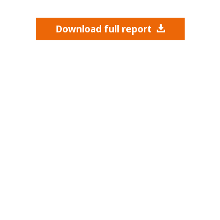
Download full report