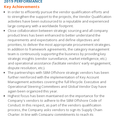
2019 PERFORMANCE
Key Achievements
In order to efficiently pursue the vendor qualification efforts and
to strengthen the support to the projects, the Vendor Qualification
activities have been outsourced to a reputable and experienced
large company with a worldwide footprint.
Close collaboration between strategic sourcing and all company
product lines has been enhanced to better understand the
requirements and expectations and define objectives and
priorities, to deliver the most appropriate procurement strategies.
In addition to framework agreements, the category management
team is continuously supporting the business by providing key
strategic insights (vendor surveillance, market intelligence, etc.)
and operational assistance (facilitate vendors’ early engagement,
dispute resolution, etc.).
The partnerships with
SBM Offshore
strategic vendors has been
further reinforced with the implementation of Key Account
Management activities covering the full lifecycle. Executive and
Operational Steering Committees and Global Vendor Day have
again been organized this year.
Highest focus has been maintained on the importance for the
Company's vendors to adhere to the
SBM Offshore
Code of
Conduct. In this respect, as part of the vendors qualification
process, the Company asks vendors to sign its Supply Chain
Charter. In line with Company commitments to reach its