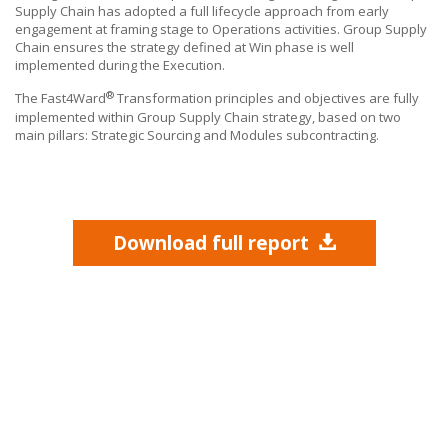
Supply Chain has adopted a full lifecycle approach from early
engagement at framing stage to Operations activities. Group Supply
Chain ensures the strategy defined at Win phase is well
implemented during the Execution.
®
The Fast4Ward
Transformation principles and objectives are fully
implemented within Group Supply Chain strategy, based on two
main pillars: Strategic Sourcing and Modules subcontracting.
Download full report