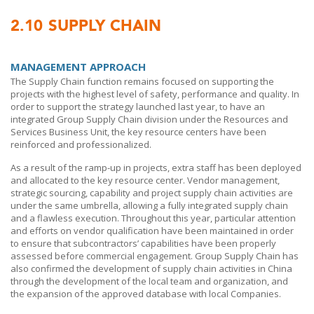
2.10
SUPPLY CHAIN
MANAGEMENT APPROACH
The Supply Chain function remains focused on supporting the
projects with the highest level of safety, performance and quality. In
order to support the strategy launched last year, to have an
integrated Group Supply Chain division under the Resources and
Services Business Unit, the key resource centers have been
reinforced and professionalized.
As a result of the ramp-up in projects, extra staff has been deployed
and allocated to the key resource center. Vendor management,
strategic sourcing, capability and project supply chain activities are
under the same umbrella, allowing a fully integrated supply chain
and a flawless execution. Throughout this year, particular attention
and efforts on vendor qualification have been maintained in order
to ensure that subcontractors’ capabilities have been properly
assessed before commercial engagement. Group Supply Chain has
also confirmed the development of supply chain activities in China
through the development of the local team and organization, and
the expansion of the approved database with local Companies.