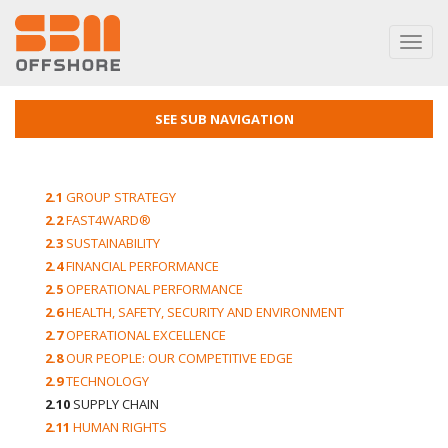
Toggl
navig
SEE SUB NAVIGATION
2.1
GROUP STRATEGY
2.2
FAST4WARD®
2.3
SUSTAINABILITY
2.4
FINANCIAL PERFORMANCE
2.5
OPERATIONAL PERFORMANCE
2.6
HEALTH, SAFETY, SECURITY AND ENVIRONMENT
2.7
OPERATIONAL EXCELLENCE
2.8
OUR PEOPLE: OUR COMPETITIVE EDGE
2.9
TECHNOLOGY
2.10
SUPPLY CHAIN
2.11
HUMAN RIGHTS