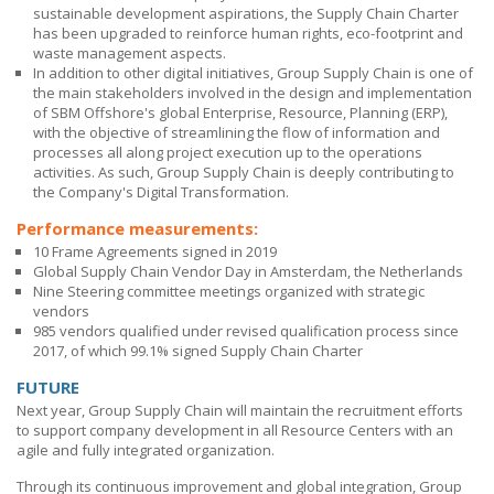
sustainable development aspirations, the Supply Chain Charter
has been upgraded to reinforce human rights, eco-footprint and
waste management aspects.
In addition to other digital initiatives, Group Supply Chain is one of
the main stakeholders involved in the design and implementation
of
SBM Offshore's
global Enterprise, Resource, Planning (ERP),
with the objective of streamlining the flow of information and
processes all along project execution up to the operations
activities. As such, Group Supply Chain is deeply contributing to
the Company's Digital Transformation.
Performance measurements:
10 Frame Agreements signed in 2019
Global Supply Chain Vendor Day in Amsterdam, the Netherlands
Nine Steering committee meetings organized with strategic
vendors
985 vendors qualified under revised qualification process since
2017, of which 99.1% signed Supply Chain Charter
FUTURE
Next year, Group Supply Chain will maintain the recruitment efforts
to support company development in all Resource Centers with an
agile and fully integrated organization.
Through its continuous improvement and global integration, Group