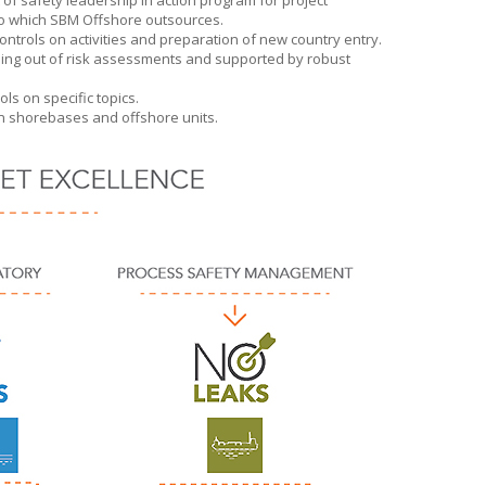
f safety leadership in action program for project
to which
SBM Offshore
outsources.
ntrols on activities and preparation of new country entry.
ing out of risk assessments and supported by robust
s on specific topics.
 on shorebases and offshore units.