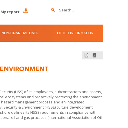
My report
NON-FINANCIAL DATA
OTHER INFORMATION
D ENVIRONMENT
ecurity (HSS) of its employees, subcontractors and assets,
local ecosystems and proactively protecting the environment.
le hazard management process and an integrated
 Security & Environment (HSSE) culture development
fshore
defines its
HSSE
requirements in compliance with
ional oil and gas practices (International Association of Oil