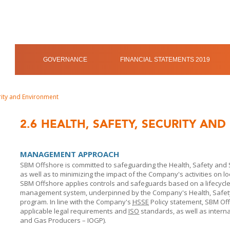
GOVERNANCE
FINANCIAL STATEMENTS 2019
urity and Environment
2.6
HEALTH, SAFETY, SECURITY AN
MANAGEMENT APPROACH
SBM Offshore is committed to safeguarding the Health, Safety and S
as well as to minimizing the impact of the Company's activities on 
SBM Offshore
applies controls and safeguards based on a lifecyc
management system, underpinned by the Company's Health, Safety,
program. In line with the Company's
HSSE
Policy statement,
SBM Of
applicable legal requirements and
ISO
standards, as well as internat
and Gas Producers – IOGP).