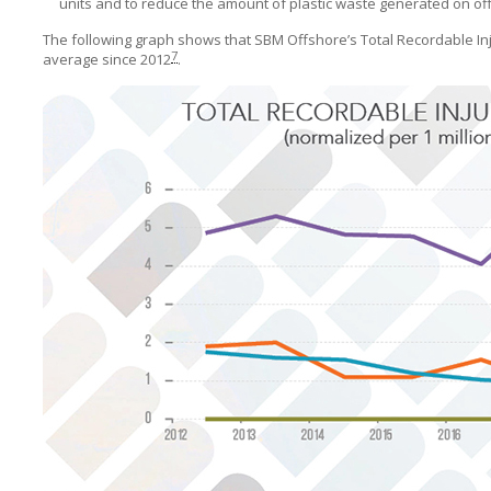
units and to reduce the amount of plastic waste generated on off
The following graph shows that
SBM Offshore’s
Total Recordable I
7
average since 2012
.