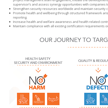
project management team engagement, initiate the development o
supervisor’s and assess synergy opportunities with companies 
Strengthen security resources worldwide and maintain security co
Promote health and wellbeing through structured framework aris
reporting.
Increase health and welfare awareness and health related control
Maintain compliance with all existing certification requirements