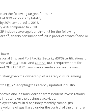
e
set the following targets for 2019:
of 0.29 without any fatality.
 by 20% compared to 2018.
by 40% compared to 2018.
1
OGP
industry average benchmark
for the following
3
4
5
flared
, energy consumption
, oil in produced water
and oil
ollows:
onal Ship and Port Facility Security (ISPS) certifications on
ance with
ISO
14001 and
OHSAS
18001 requirements for
 and
OHSAS
18001 compliance verification on the most
to strengthen the ownership of a safety culture among
y the
IOGP
, adopting the recently updated industry
ntrols and lessons learned from incident investigations.
 impacting on the business activities.
yees via multi-disciplinary monthly campaigns.
he volume of gas flared under the control of the offshore