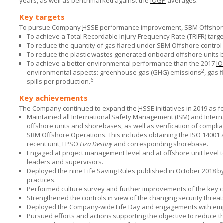
years, as well as benchmarked against the
IOGP
averages.
Key targets
To pursue Company
HSSE
performance improvement,
SBM Offshor
To achieve a Total Recordable Injury Frequency Rate (TRIFR) target 
To reduce the quantity of gas flared under
SBM Offshore
control
To reduce the plastic wastes generated onboard offshore units 
To achieve a better environmental performance than the 2017
I
2
environmental aspects: greenhouse gas (GHG) emissions
, gas 
6
spills per production.
Key achievements
The Company continued to expand the
HSSE
initiatives in 2019 as f
Maintained all International Safety Management (ISM) and Internati
offshore units and shorebases, as well as verification of compli
SBM Offshore
Operations. This includes obtaining the
ISO
14001
recent unit,
FPSO
Liza Destiny
and corresponding shorebase.
Engaged at project management level and at offshore unit level 
leaders and supervisors.
Deployed the nine Life Saving Rules published in October 2018 b
practices.
Performed culture survey and further improvements of the key co
Strengthened the controls in view of the changing security threats
Deployed the Company-wide Life Day and engagements with emplo
Pursued efforts and actions supporting the objective to reduce t