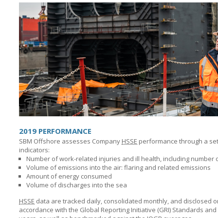
2019 PERFORMANCE
SBM Offshore assesses Company
HSSE
performance through a set o
indicators:
Number of work-related injuries and ill health, including number o
Volume of emissions into the air: flaring and related emissions
Amount of energy consumed
Volume of discharges into the sea
HSSE
data are tracked daily, consolidated monthly, and disclosed o
accordance with the Global Reporting Initiative (GRI) Standards and