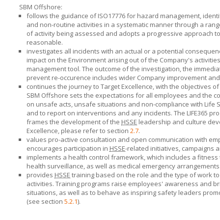
SBM Offshore:
follows the guidance of ISO17776 for hazard management, identi
and non-routine activities in a systematic manner through a ran
of activity being assessed and adopts a progressive approach to 
reasonable.
investigates all incidents with an actual or a potential conseque
impact on the Environment arising out of the Company's activities
management tool. The outcome of the investigation, the immediat
prevent re-occurence includes wider Company improvement and
continues the journey to Target Excellence, with the objectives o
SBM Offshore
sets the expectations for all employees and the
on unsafe acts, unsafe situations and non-compliance with Life Sa
and to report on interventions and any incidents. The LIFE365 pro
frames the development of the
HSSE
leadership and culture dev
Excellence, please refer to section
2.7
.
values pro-active consultation and open communication with emp
encourages participation in
HSSE
-related initiatives, campaigns a
implements a health control framework, which includes a fitness 
health surveillance, as well as medical emergency arrangements
provides
HSSE
training based on the role and the type of work t
activities. Training programs raise employees' awareness and bri
situations, as well as to behave as inspiring safety leaders pro
(see section
5.2.1
).