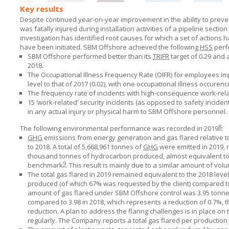
Key results
Despite continued year-on-year improvement in the ability to preven
was fatally injured during installation activities of a pipeline sec
investigation has identified root causes for which a set of actio
have been initiated.
SBM Offshore
achieved the following
HSS
perf
SBM Offshore performed better than its
TRIFR
target of 0.29 and
2018.
The Occupational Illness Frequency Rate (OIFR) for employees impr
level to that of 2017 (0.02), with one occupational illness occurenc
The frequency rate of incidents with high-consequence work-relate
15 ’work-related’ security incidents (as opposed to safety incide
in any actual injury or physical harm to
SBM Offshore
personnel.
8
The following environmental performance was recorded in 2019
:
GHG
emissions from energy generation and gas flared relative
to 2018. A total of 5,668,961 tonnes of
GHG
were emitted in 2019, 
thousand tonnes of hydrocarbon produced, almost equivalent to 
9
benchmark
. This result is mainly due to a similar amount of vol
The total gas flared in 2019 remained equivalent to the 2018 lev
produced (of which 67% was requested by the client) compared to 
amount of gas flared under
SBM Offshore
control was 3.95 tonn
compared to 3.98 in 2018, which represents a reduction of 0.7%, the
reduction.
A plan
to address the flaring challenges is in place on
regularly. The Company reports a total gas flared per production