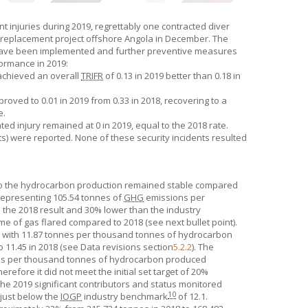
t injuries during 2019, regrettably one contracted diver
tion replacement project offshore Angola in December. The
ns have been implemented and further preventive measures
ormance in 2019:
 achieved an overall
TRIFR
of 0.13 in 2019 better than 0.18 in
oved to 0.01 in 2019 from 0.33 in 2018, recovering to a
e.
d injury remained at 0 in 2019, equal to the 2018 rate.
nts) were reported. None of these security incidents resulted
 to the hydrocarbon production remained stable compared
representing 105.54 tonnes of
GHG
emissions per
the 2018 result and 30% lower than the industry
ume of gas flared compared to 2018 (see next bullet point).
el with 11.87 tonnes per thousand tonnes of hydrocarbon
11.45 in 2018 (see Data revisions section
5.2.2
). The
es per thousand tonnes of hydrocarbon produced
refore it did not meet the initial set target of 20%
 the 2019 significant contributors and status monitored
10
 just below the
IOGP
industry benchmark
of 12.1.