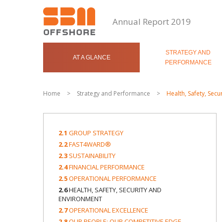
Annual Report 2019
STRATEGY AND
AT A GLANCE
PERFORMANCE
Home
>
Strategy and Performance
>
Health, Safety, Sec
2.1
GROUP STRATEGY
2.2
FAST4WARD®
2.3
SUSTAINABILITY
2.4
FINANCIAL PERFORMANCE
2.5
OPERATIONAL PERFORMANCE
2.6
HEALTH, SAFETY, SECURITY AND
ENVIRONMENT
2.7
OPERATIONAL EXCELLENCE
2.8
OUR PEOPLE: OUR COMPETITIVE EDGE