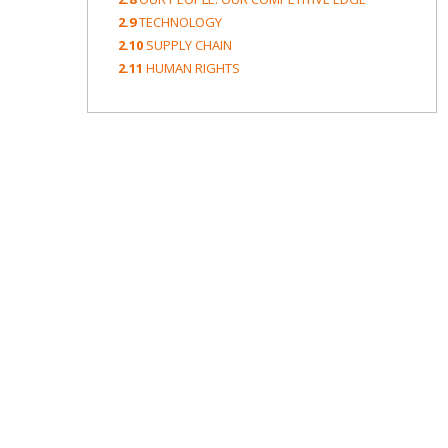
2.9
TECHNOLOGY
2.10
SUPPLY CHAIN
2.11
HUMAN RIGHTS