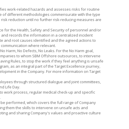
fies work-related hazards and assesses risks for routine
ge of different methodologies commensurate with the type
risk reduction until no further risk-reducing measures are
nce for the Health, Safety and Security of personnel and/or
 and records the information in a centralized incident
e and root causes identified and the agreed actions to
 communication where relevant.
f No Harm, No Defects, No Leaks. For the No Harm goal,
 companies to whom
SBM Offshore
outsources, to intervene
ving Rules, to stop the work if they feel anything is unsafe
gram, as an integral part of the Target Excellence journey,
elopment in the Company. For more information on Target
loyees through structured dialogue and joint committees,
nd Life Day.
to work process, regular medical check-up and specific
.
o be performed, which covers the full range of Company
ng them the skills to intervene on unsafe acts and
moting and sharing Company's values and proactive culture