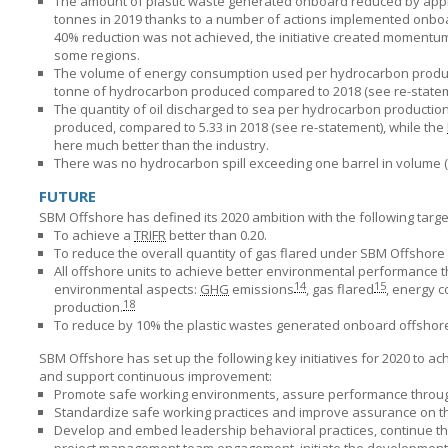
The amount of plastic waste generated onboard reduced by appr
tonnes in 2019 thanks to a number of actions implemented onboar
40% reduction was not achieved, the initiative created momentum in
some regions.
The volume of energy consumption used per hydrocarbon produce
tonne of hydrocarbon produced compared to 2018 (see re-stateme
The quantity of oil discharged to sea per hydrocarbon productio
produced, compared to 5.33 in 2018 (see re-statement), while the
here much better than the industry.
There was no hydrocarbon spill exceeding one barrel in volume (
FUTURE
SBM Offshore has defined its 2020 ambition with the following targe
To achieve a
TRIFR
better than 0.20.
To reduce the overall quantity of gas flared under
SBM Offshore
All offshore units to achieve better environmental performance 
14
15
environmental aspects:
GHG
emissions
, gas flared
, energy 
18
production.
To reduce by 10% the plastic wastes generated onboard offshore
SBM Offshore has set up the following key initiatives for 2020 to a
and support continuous improvement:
Promote safe working environments, assure performance through b
Standardize safe working practices and improve assurance on th
Develop and embed leadership behavioral practices, continue th