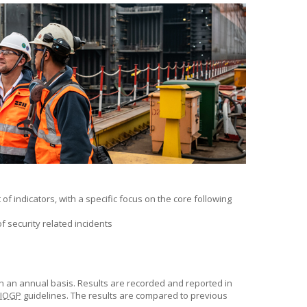
f indicators, with a specific focus on the core following
f security related incidents
n an annual basis. Results are recorded and reported in
IOGP
guidelines. The results are compared to previous