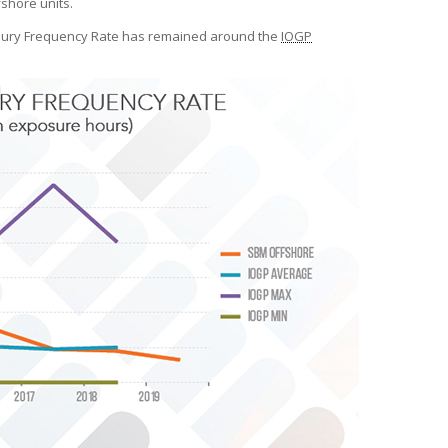
shore units.
njury Frequency Rate has remained around the
IOGP