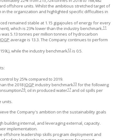
oximately 22% from 215,724 tonnes in 2018 to 168,482
d offshore units. Whilst the ambitious stretched target of
 the organization and highlighted specific difficulties in
d remained stable at 1.15 gigajoules of energy for every
11
nt), which is 23% lower than the industry benchmark.
n was 5.13 tonnes per million tonnes of hydrocarbon
IOGP
average is 13.3. The Company continues to perform
12
159L), while the industry benchmark
is 0.5.
ts:
control by 25% compared to 2019.
13
than the 2018
IOGP
industry benchmark
for the following
16
17
consumption
, oil in produced water
and oil spills per
 units.
chieve the Company's ambition on the sustainability goals
uilding internal, and leveraging external, capacity.
eir implementation.
e offshore leadership skills program deployment and